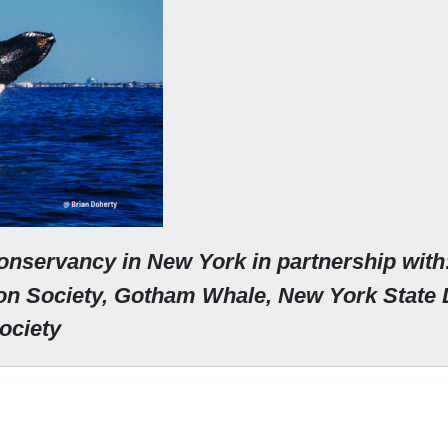
onservancy in New York in partnership with
ion Society, Gotham Whale,
New York State 
Society