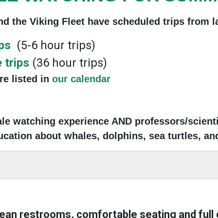
d the Viking Fleet have scheduled trip
s from 
ips
(5-6 hour trips)
 trips
(36 hour trips)
are listed in
our calendar
ale watching experience AND professors/scientis
cation about whales, dolphins, sea turtles, and
lean restrooms, comfortable seating and full