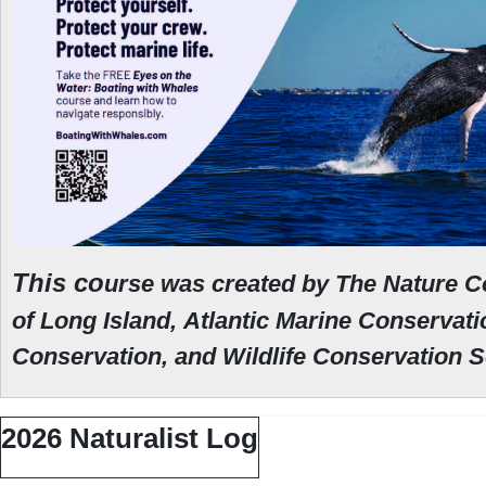
This co
urse was created by The Nature C
of Long Island,
Atlantic Marine Conservat
Conservation, and Wildlife Conservation 
2026 Naturalist Log