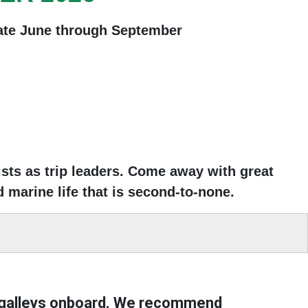
late June through September
ts as trip leaders
. Come away with great
 marine life that is second-to-none
.
 galleys onboard
. We
recommend