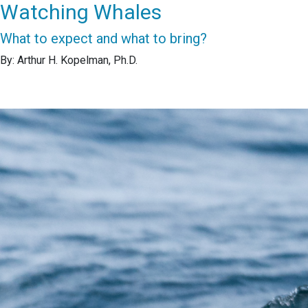
Watching Whales
What to expect and what to bring?
By: Arthur H. Kopelman, Ph.D.