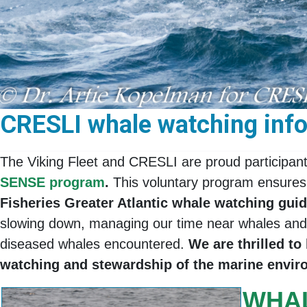
CRESLI whale watching infor
The Viking Fleet and CRESLI are proud participan
SENSE program
.
This voluntary program ensures
Fisheries Greater Atlantic whale watching gu
slowing down, managing our time near whales and d
diseased whales encountered.
We are thrilled t
watching and stewardship of the marine envi
WHA