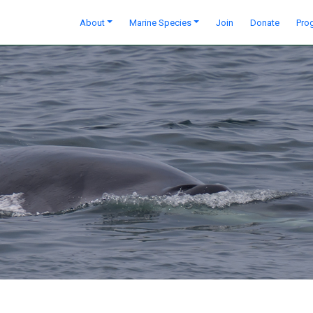
About
Marine Species
Join
Donate
Pro