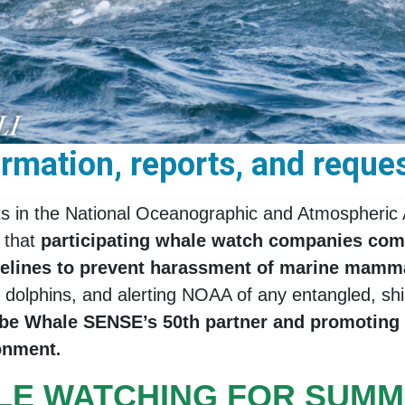
mation, reports, and reques
ts in the National Oceanographic and Atmospheric 
 that
participating whale watch companies co
idelines to prevent harassment of marine mamm
olphins, and alerting NOAA of any entangled, ship
o be Whale SENSE’s 50th partner and promoting
ronment
.
LE WATCHING FOR SUMM