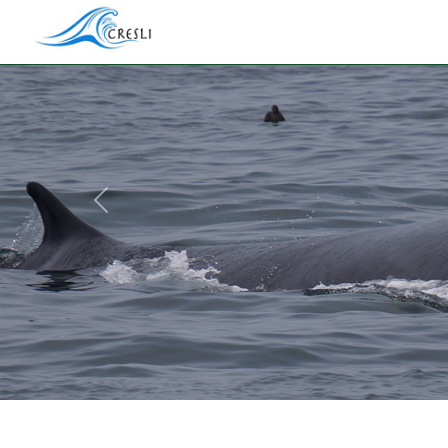
Previous