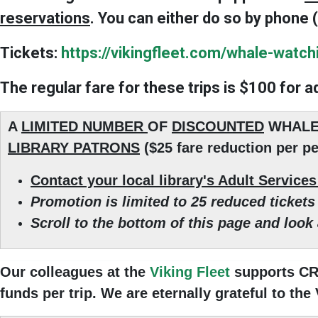
reservations
. You can either do so by phone (
Tickets
:
https://vikingfleet.com/whale-watch
The regular fare for these trips is $100 for a
A
LIMITED NUMBER
OF
DISCOUNTED
WHALE
LIBRARY PATRONS
($25 fare reduction per pe
Contact your local library's Adult Service
Promotion is limited to 25 reduced tickets 
Scroll to the bottom of this page and look
Our colleagues at the
Viking Fleet
supports CRE
funds per trip. We are eternally grateful to the