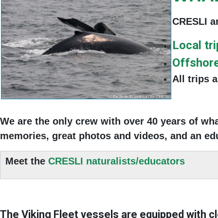
CRESLI an
Local tr
Offshore
All trips 
We are the only crew with
over 40 years of wh
memories, great photos and videos, and
an edu
Meet the
CRESLI naturalists/educators
The Viking Fleet vessels are equipped with
c