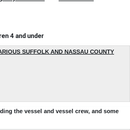
dren 4 and under
VARIOUS SUFFOLK AND NASSAU COUNTY
ding the vessel and vessel crew, and some