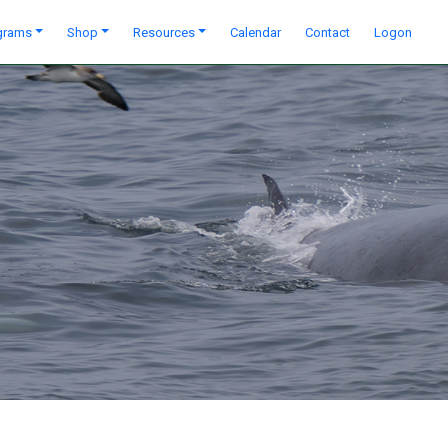
grams
Shop
Resources
Calendar
Contact
Logon
Next