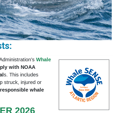
ts:
Administration’s
Whale
mply with NOAA
al
s. This includes
 struck, injured or
 responsible whale
ER 2026