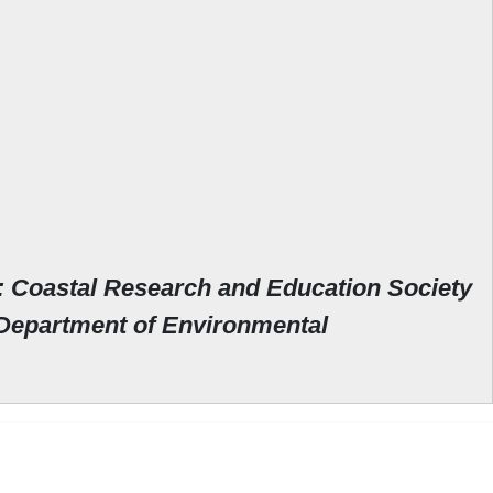
: Coastal Research and Education Society
Department of Environmental