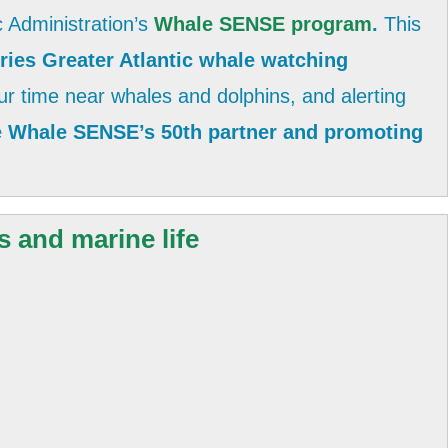
 Administration’s
Whale SENSE program
.
This
ies Greater Atlantic whale watching
r time near whales and dolphins, and alerting
be Whale SENSE’s 50th partner and promoting
s and marine life