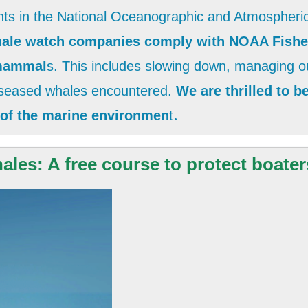
nts in the National Oceanographic and Atmospheric
hale watch companies comply with NOAA Fisher
 mammal
s. This includes slowing down, managing ou
diseased whales encountered.
We are thrilled to 
.
 of the marine environmen
t
les: A free course to protect boater