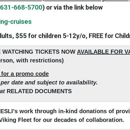
631-668-5700
) or via the link below
ing-cruises
dults, $55 for children 5-12y/o, FREE for Chil
 WATCHING TICKETS NOW
AVAILABLE FOR 
rson, with restrictions)
s for a promo code
per date and subject to availability.
 at
RELATED DOCUMENTS
SLI's work through in-kind donations of provi
 Viking Fleet for our decades of collaboration.