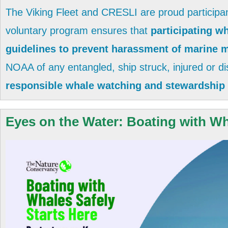
The Viking Fleet and CRESLI are proud participa
voluntary program ensures that
participating w
guidelines to prevent harassment of marine
NOAA of any entangled, ship struck, injured or 
responsible whale watching and stewardship
Eyes on the Water: Boating with Wha