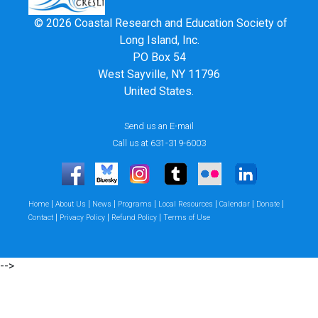
© 2026 Coastal Research and Education Society of
Long Island, Inc.
PO Box 54
West Sayville, NY 11796
United States.
Send us an E-mail
Call us at 631-319-6003
|
|
|
|
|
|
|
Home
About Us
News
Programs
Local Resources
Calendar
Donate
|
|
|
Contact
Privacy Policy
Refund Policy
Terms of Use
-->