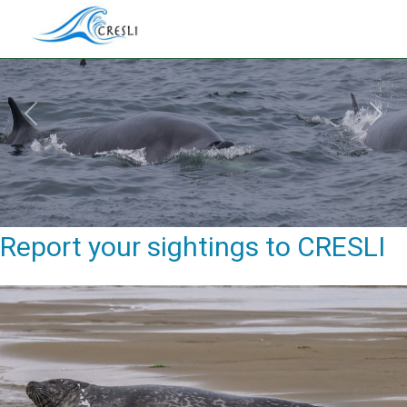
Previous
Next
Report your sightings to CRESLI