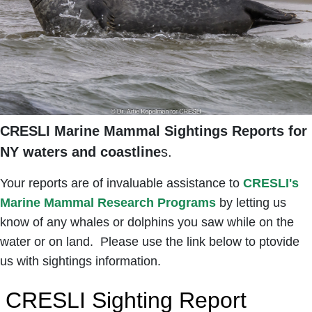
CRESLI Marine Mammal Sightings Reports for
NY waters and coastline
s.
Your reports are of invaluable assistance to
CRESLI's
Marine Mammal Research Programs
by letting us
know of any whales or dolphins you saw while on the
water or on land. Please use the link below to ptovide
us with sightings information.