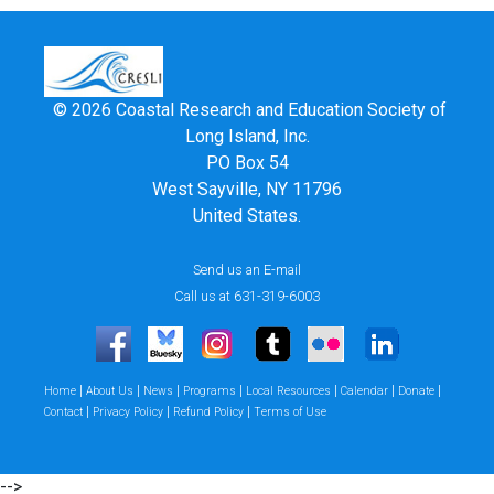
© 2026 Coastal Research and Education Society of
Long Island, Inc.
PO Box 54
West Sayville, NY 11796
United States.
Send us an E-mail
Call us at 631-319-6003
|
|
|
|
|
|
|
Home
About Us
News
Programs
Local Resources
Calendar
Donate
|
|
|
Contact
Privacy Policy
Refund Policy
Terms of Use
-->