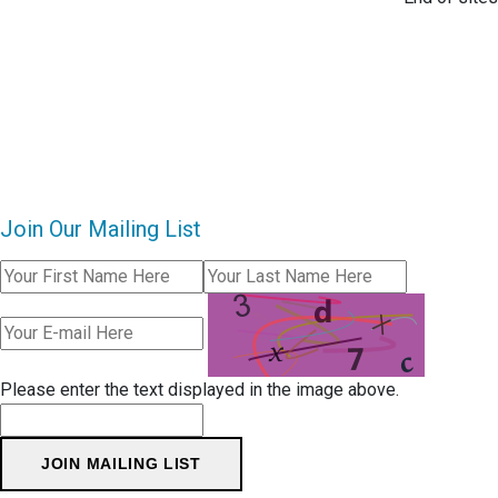
Join Our Mailing List
Please enter the text displayed in the image above.