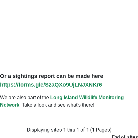
Or a sightings report can be made here
https://forms.gle/SzaQXo9UjLNJXNKr6
We are also part of the
Long Island Willdlife Monitoring
Network
.
Take a look and see what's there!
Displaying sites 1 thru 1 of 1 (1 Pages)
End of sites