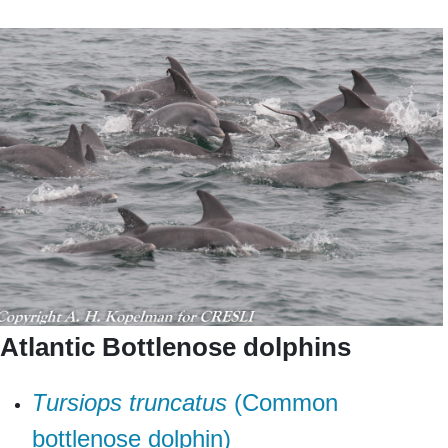
Atlantic Bottlenose dolphins
T
ursiops truncatus
(Common
bottlenose dolphin)