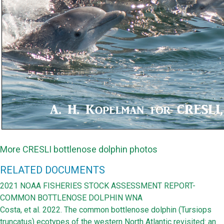
More CRESLI bottlenose dolphin photos
RELATED DOCUMENTS
2021 NOAA FISHERIES STOCK ASSESSMENT REPORT-
COMMON BOTTLENOSE DOLPHIN WNA
Costa, et al. 2022. The common bottlenose dolphin (Tursiops
truncatus) ecotypes of the western North Atlantic revisited: an