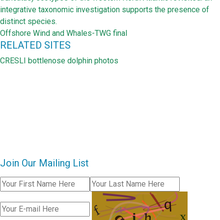
integrative taxonomic investigation supports the presence of
distinct species.
Offshore Wind and Whales-TWG final
RELATED SITES
CRESLI bottlenose dolphin photos
Join Our Mailing List