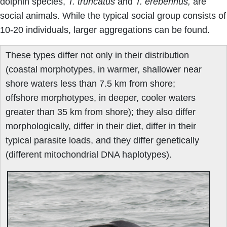
dolphin species,
T. truncatus
and
T. erebennus,
are
social animals. While the typical social group consists of
10-20 individuals, larger aggregations can be found.
These types differ not only in their distribution
(coastal morphotypes, in warmer, shallower near
shore waters less than 7.5 km from shore;
offshore morphotypes, in deeper, cooler waters
greater than 35 km from shore); they also differ
morphologically, differ in their diet, differ in their
typical parasite loads, and they differ genetically
(different mitochondrial DNA haplotypes).