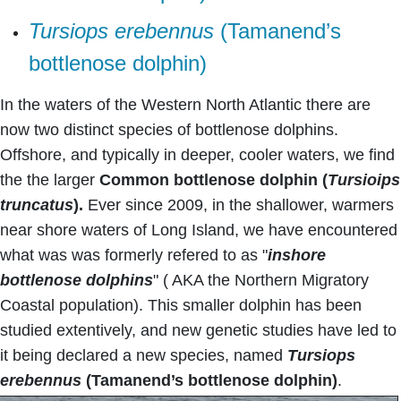
Tursiops erebennus
(Tamanend’s
bottlenose dolphin)
In the waters of the Western North Atlantic there are
now two distinct species of bottlenose dolphins.
Offshore, and typically in deeper, cooler waters, we find
the the larger
Common bottlenose dolphin (
Tursioips
truncatus
).
Ever since 2009, in the shallower, warmers
near shore waters of Long Island, we have encountered
what was was formerly refered to as "
inshore
bottlenose dolphins
" ( AKA the Northern Migratory
Coastal population). This smaller dolphin has been
studied extentively, and new genetic studies have led to
it being declared a new species, named
Tursiops
erebennus
(Tamanend’s bottlenose dolphin)
.