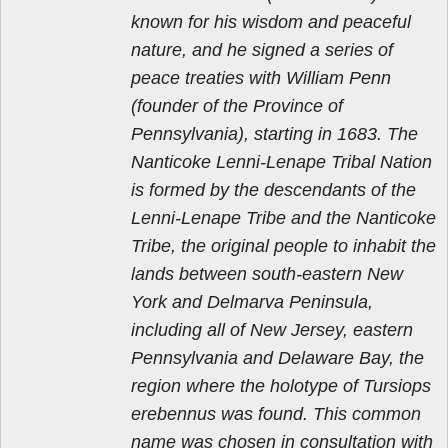
known for his wisdom and peaceful
nature, and he signed a series of
peace treaties with William Penn
(founder of the Province of
Pennsylvania), starting in 1683. The
Nanticoke Lenni-Lenape Tribal Nation
is formed by the descendants of the
Lenni-Lenape Tribe and the Nanticoke
Tribe, the original people to inhabit the
lands between south-eastern New
York and Delmarva Peninsula,
including all of New Jersey, eastern
Pennsylvania and Delaware Bay, the
region where the holotype of Tursiops
erebennus was found. This common
name was chosen in consultation with