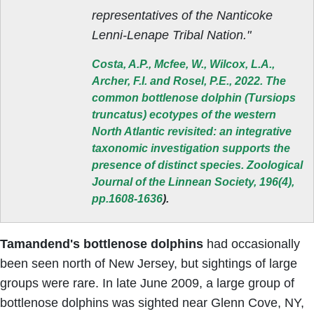
representatives of the Nanticoke
Lenni-Lenape Tribal Nation."
Costa, A.P., Mcfee, W., Wilcox, L.A.,
Archer, F.I. and Rosel, P.E., 2022. The
common bottlenose dolphin (Tursiops
truncatus) ecotypes of the western
North Atlantic revisited: an integrative
taxonomic investigation supports the
presence of distinct species. Zoological
Journal of the Linnean Society, 196(4),
pp.1608-1636
).
Tamandend's bottlenose dolphins
had occasionally
been seen north of New Jersey, but sightings of large
groups were rare. In late June 2009, a large group of
bottlenose dolphins was sighted near Glenn Cove, NY,