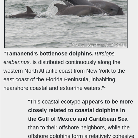
"Tamanend's bottlenose dolphins,
Tursiops
erebennus,
is distributed continuously along the
western North Atlantic coast from New York to the
east coast of the Florida Peninsula, inhabiting
nearshore coastal and estuarine waters."*
"This coastal ecotype
appears to be more
closely related to coastal dolphins in
the Gulf of Mexico and Caribbean Sea
than to their offshore neighbors, while the
offshore dolphins form a relatively cohesive