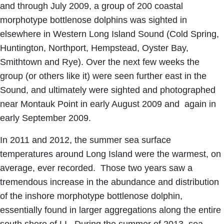
and through July 2009, a group of 200 coastal
morphotype bottlenose dolphins was sighted in
elsewhere in Western Long Island Sound (Cold Spring,
Huntington, Northport, Hempstead, Oyster Bay,
Smithtown and Rye). Over the next few weeks the
group (or others like it) were seen further east in the
Sound, and ultimately were sighted and photographed
near Montauk Point in early August 2009 and again in
early September 2009.
In 2011 and 2012, the summer sea surface
temperatures around Long Island were the warmest, on
average, ever recorded. Those two years saw a
tremendous increase in the abundance and distribution
of the inshore morphotype bottlenose dolphin,
essentially found in larger aggregations along the entire
south shore of LI. During the summer of 2013, sea