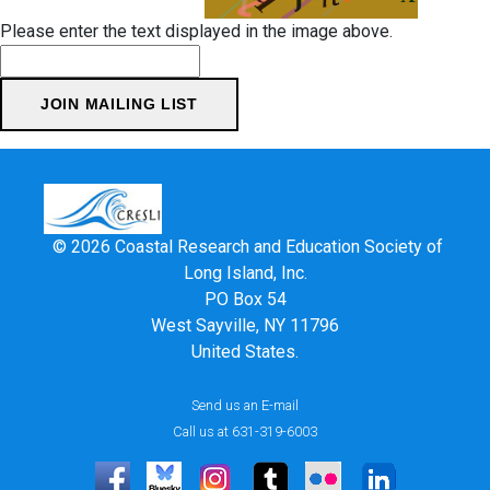
Please enter the text displayed in the image above.
© 2026 Coastal Research and Education Society of
Long Island, Inc.
PO Box 54
West Sayville, NY 11796
United States.
Send us an E-mail
Call us at 631-319-6003