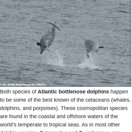
Both species of
Atlantic bottlenose dolphins
happen
to be some of the best known of the cetaceans (whales,
dolphins, and porpoises). These cosmopolitan species
are found in the coastal and offshore waters of the
world’s temperate to tropical seas. As in most other