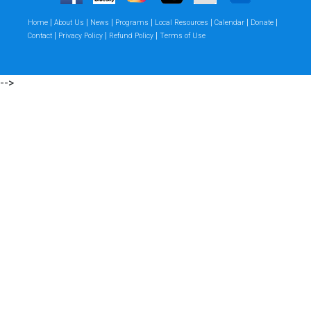
|
|
|
|
|
|
|
Home
About Us
News
Programs
Local Resources
Calendar
Donate
|
|
|
Contact
Privacy Policy
Refund Policy
Terms of Use
-->