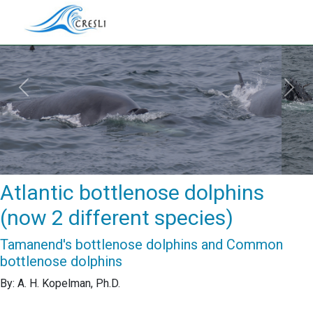
Previous
Next
Atlantic bottlenose dolphins
(now 2 different species)
Tamanend's bottlenose dolphins and Common
bottlenose dolphins
By: A. H. Kopelman, Ph.D.