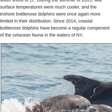
surface temperatures were much cooler, and the
inshore bottlenose dolphins were once again more
limited in their distribution. Since 2014, coastal
bottlenose dolphins have become a regular compenent
of the cetacean fauna in the waters of NY.