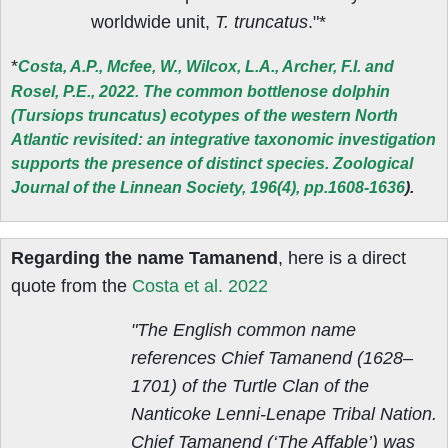
worldwide unit,
T. truncatus
."*
*
Costa, A.P., Mcfee, W., Wilcox, L.A., Archer, F.I. and
Rosel, P.E., 2022. The common bottlenose dolphin
(Tursiops truncatus) ecotypes of the western North
Atlantic revisited: an integrative taxonomic investigation
supports the presence of distinct species. Zoological
Journal of the Linnean Society, 196(4), pp.1608-1636
).
Regarding the name Tamanend
, here is a direct
quote from the
Costa et al. 2022
"The English common name
references Chief Tamanend (1628–
1701) of the Turtle Clan of the
Nanticoke Lenni-Lenape Tribal Nation.
Chief Tamanend (‘The Affable’) was