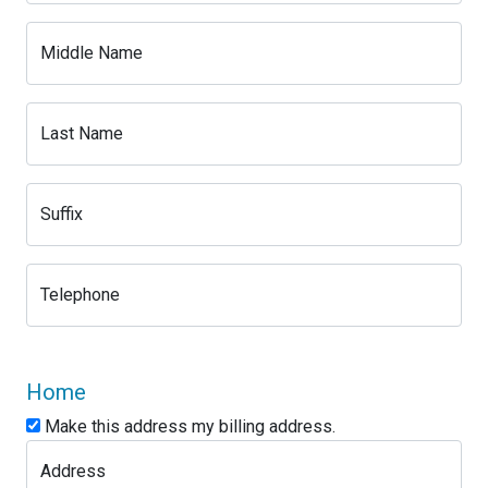
Middle Name
Last Name
Suffix
Telephone
Home
Make this address my billing address.
Address