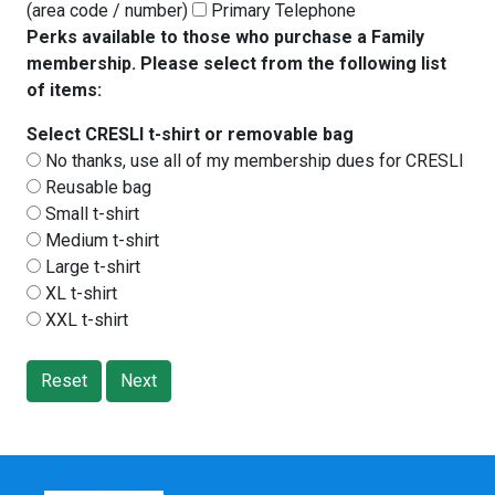
(area code / number)
Primary Telephone
Perks available to those who purchase a Family
membership. Please select from the following list
of items:
Select CRESLI t-shirt or removable bag
No thanks, use all of my membership dues for CRESLI
Reusable bag
Small t-shirt
Medium t-shirt
Large t-shirt
XL t-shirt
XXL t-shirt
Reset
Next