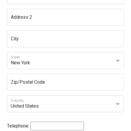
Address 2
City
State
Zip/Postal Code
Country
Telephone: