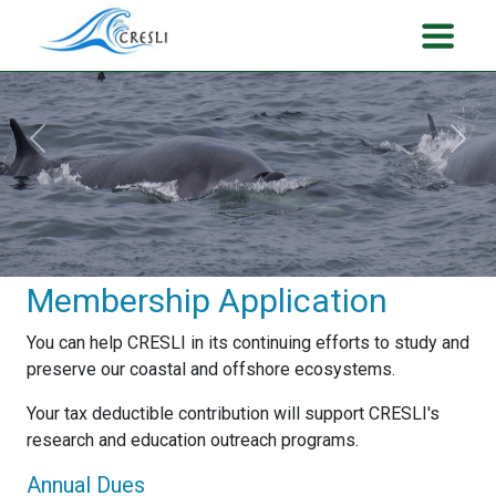
Previous
Next
Membership Application
You can help CRESLI in its continuing efforts to study and
preserve our coastal and offshore ecosystems.
Your tax deductible contribution will support CRESLI's
research and education outreach programs.
Annual Dues