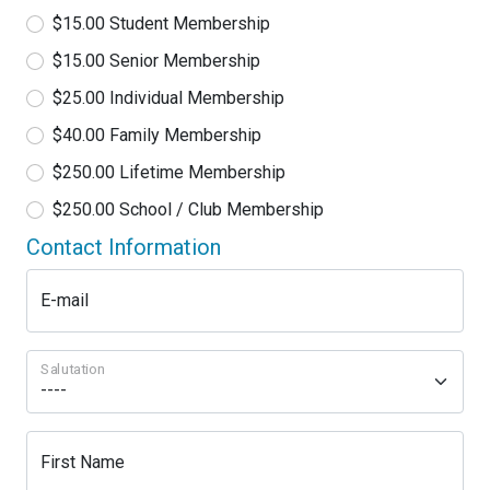
$15.00 Student Membership
$15.00 Senior Membership
$25.00 Individual Membership
$40.00 Family Membership
$250.00 Lifetime Membership
$250.00 School / Club Membership
Contact Information
E-mail
Salutation
First Name