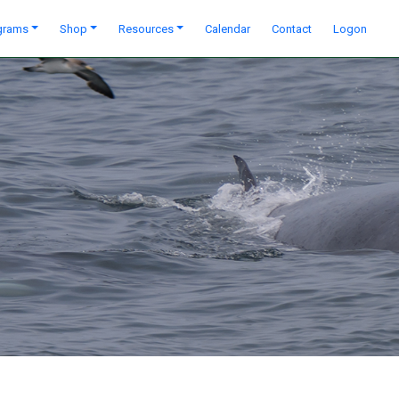
grams
Shop
Resources
Calendar
Contact
Logon
Next