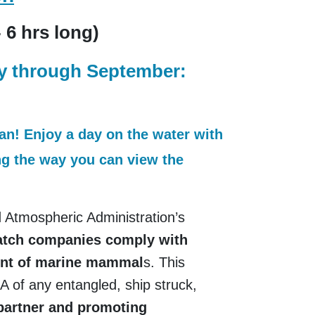
- 6 hrs long)
ay through September:
ean! Enjoy a day on the water with
ong the way you can view the
 Atmospheric Administration’s
watch companies comply with
ment of marine mammal
s. This
 of any entangled, ship struck,
 partner and promoting