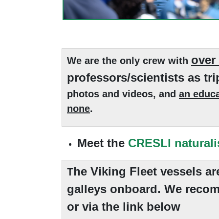
over
We are the only crew with
professors/scientists as tri
photos and videos, and
an educa
none
.
Meet the
CRESLI naturali
he Viking Fleet vessels a
T
galleys onboard. We recom
or via the link below