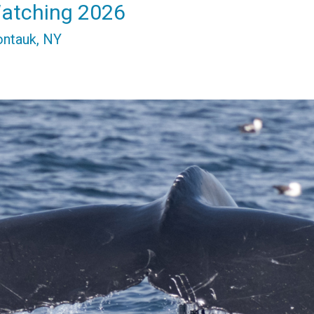
atching 2026
ontauk, NY