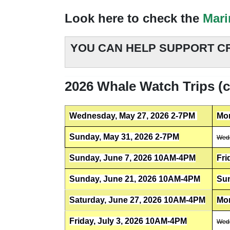
Look here to check the
Mari
YOU CAN HELP SUPPORT CR
2026 Whale Watch Trips (cl
Wednesday, May 27, 2026 2-7PM
Mon
Sunday, May 31, 2026 2-7PM
Wedn
Sunday, June 7, 2026 10AM-4PM
Fri
Sunday, June 21, 2026 10AM-4PM
Sun
Saturday, June 27, 2026 10AM-4PM
Mon
Friday, July 3, 2026 10AM-4PM
Wedn