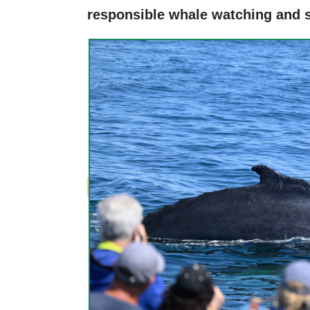
responsible whale watching and 