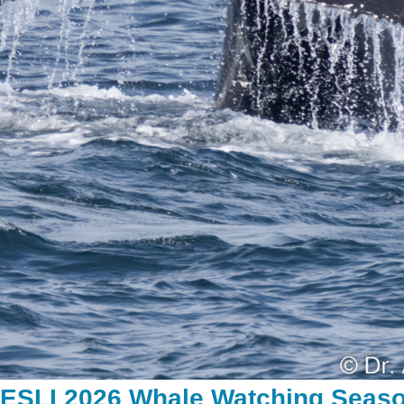
RESLI 2026 Whale Watching Seas