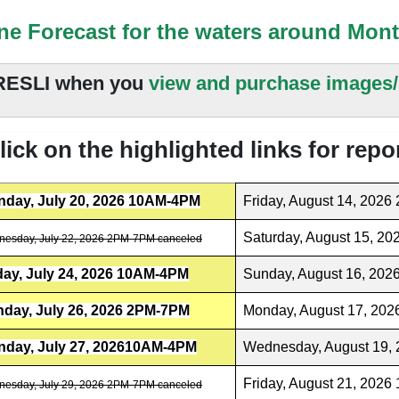
ne Forecast for the waters around Mon
ESLI when you
view and purchase images/
ick on the highlighted links for repo
day, July 20, 2026 10AM-4PM
Friday, August 14, 202
Saturday, August 15, 2
esday, July 22, 2026 2PM-7PM canceled
day, July 24, 2026 10AM-4PM
Sunday, August 16, 20
day, July 26, 2026 2PM-7PM
Monday, August 17, 20
day, July 27, 202610AM-4PM
Wednesday, August 19,
Friday, August 21, 202
esday, July 29, 2026 2PM-7PM canceled