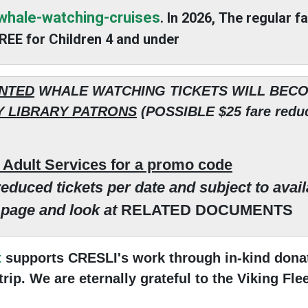
/whale-watching-cruises
. In 2026, The regular f
 FREE for Children 4 and under
NTED
WHALE WATCHING TICKETS WILL BEC
 LIBRARY PATRONS
(POSSIBLE $25 fare reduc
s Adult Services for a promo code
educed tickets per date and subject to availa
s page and look at
RELATED DOCUMENTS
t
supports CRESLI's work through in-kind donat
ip. We are eternally grateful to the Viking Fle