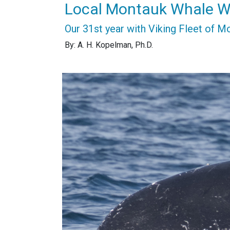
Local Montauk Whale W
Our 31st year with Viking Fleet of M
By: A. H. Kopelman, Ph.D.