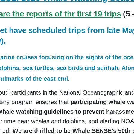
e the reports of thr first 19 trips
(5 
et have scheduled trips from late M
).
marine cruises focusing on the sights of the oc
olphins, sea turtles, sea birds and sunfish. Al
andmarks of the east end
.
ud participants in the National Oceanographic and
tary program ensures that
participating whale 
 whale watching guidelines to prevent harass
 time near whales and dolphins, and alerting NOAA
ered.
We are thrilled to be Whale SENSE’s 50th