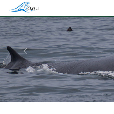
Previous