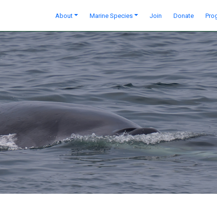
About
Marine Species
Join
Donate
Pro