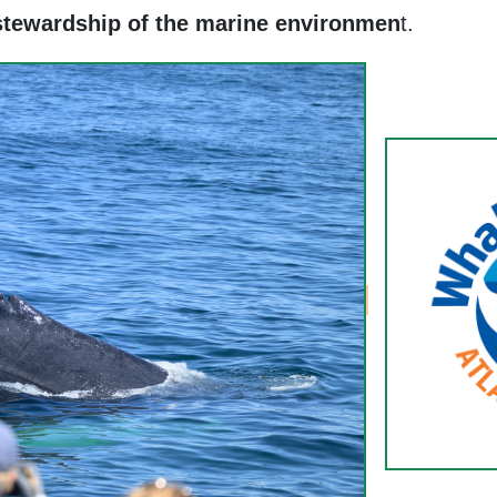
stewardship of the marine environmen
t.