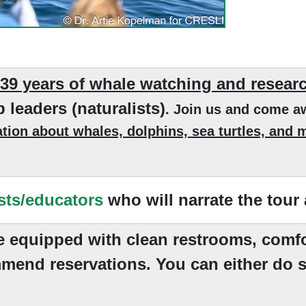
 39 years of whale watching and resear
p leaders (naturalists)
. Join us and come a
tion about whales, dolphins, sea turtles, and ma
sts/educators
who will narrate the tour
re equipped with clean restrooms, comfo
mend reservations. You can either do s