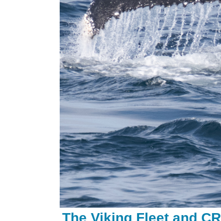
The
Viking Fleet and C