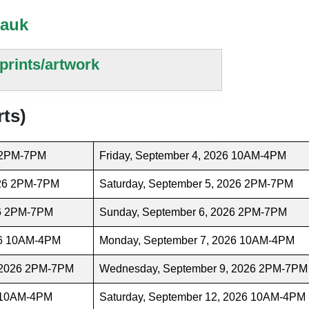
tauk
prints/artwork
rts)
6 2PM-7PM
Friday, September 4, 2026 10AM-4PM
026 2PM-7PM
Saturday, September 5, 2026 2PM-7PM
26 2PM-7PM
Sunday, September 6, 2026 2PM-7PM
26 10AM-4PM
Monday, September 7, 2026 10AM-4PM
 2026 2PM-7PM
Wednesday, September 9, 2026 2PM-7PM
6 10AM-4PM
Saturday, September 12, 2026 10AM-4PM