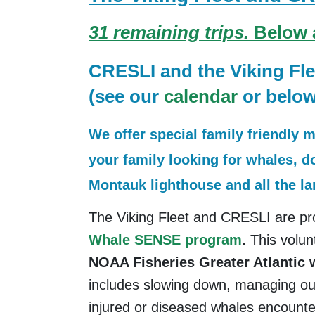
31 remaining trips.
Below ar
CRESLI and the Viking Fle
(see our
calendar
or below
We offer special family friendly 
your family looking for whales, d
Montauk lighthouse and all the l
The Viking Fleet and CRESLI are pro
Whale SENSE program
.
This volun
NOAA Fisheries Greater Atlantic
includes slowing down, managing our
injured or diseased whales encount