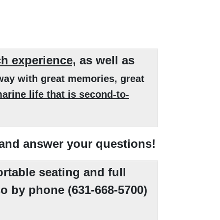
ch experience,
as well as
way with great memories, great
rine life that is second-to-
 and answer your questions!
rtable seating and full
o by phone (631-668-5700)