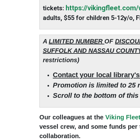
https://vikingfleet.com
tickets
:
adults, $55 for children 5-12y/o,
A
LIMITED NUMBER
OF
DISCOU
SUFFOLK AND NASSAU COUNTY
restrictions)
Contact your local library'
Promotion is limited to 25 r
Scroll to the bottom of thi
Our colleagues at the
Viking Flee
vessel crew, and some funds per tr
collaboration.