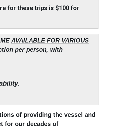
are for these trips is $100 for
OME
AVAILABLE FOR VARIOUS
tion per person, with
bility
.
ions of providing the vessel and
et for our decades of