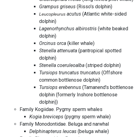
Grampus griseus
(Risso's dolphin)
acutus
(Atlantic white-sided
Leucopleurus
dolphin)
Lagenorhynchus albirostris
(white beaked
dolphin)
Orcinus orca
(killer whale)
Stenella attenuata
(pantropical spotted
dolphin)
Stenella coeruleoalba
(striped dolphin)
Tursiops truncatus truncatus
(Offshore
common bottlenose dolphin)
Tursiops erebennus
(Tamanend's bottlenose
dolphin (formerly Inshore bottlenose
dolphin))
Family Kogiidae. Pygmy sperm whales
Kogia breviceps
(pygmy sperm whale)
Family Monodontidae. Beluga and narwhal
Delphinapterus leucas
(beluga whale)