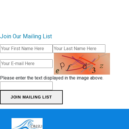
Join Our Mailing List
Please enter the text displayed in the image above.