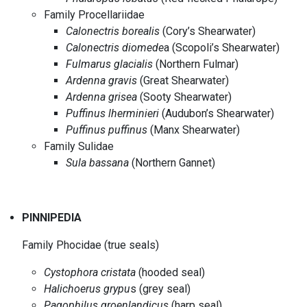
Family Procellariidae
Calonectris borealis
(Cory’s Shearwater)
Calonectris diomede
a (Scopoli’s Shearwater)
Fulmarus glacialis
(Northern Fulmar)
Ardenna gravis
(Great Shearwater)
Ardenna grisea
(Sooty Shearwater)
Puffinus lherminieri
(Audubon’s Shearwater)
Puffinus puffinus
(Manx Shearwater)
Family Sulidae
Sula bassana
(Northern Gannet)
PINNIPEDIA
Family Phocidae (true seals)
Cystophora cristata
(hooded seal)
Halichoerus grypu
s (grey seal)
Pagophilus groenlandicus
(harp seal)