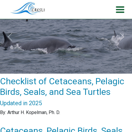
Previous
Next
Checklist of Cetaceans, Pelagic
Birds, Seals, and Sea Turtles
Updated in 2025
By: Arthur H. Kopelman, Ph. D.
Cetaceans, Pelagic Birds, Seals,