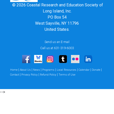
© 2026 Coastal Research and Education Society of
Long Island, Inc.
PO Box 54
West Sayville, NY 11796
United States.
Send us an E-mail
Call us at 631-319-6003
|
|
|
|
|
|
|
Home
About Us
News
Programs
Local Resources
Calendar
Donate
|
|
|
Contact
Privacy Policy
Refund Policy
Terms of Use
-->