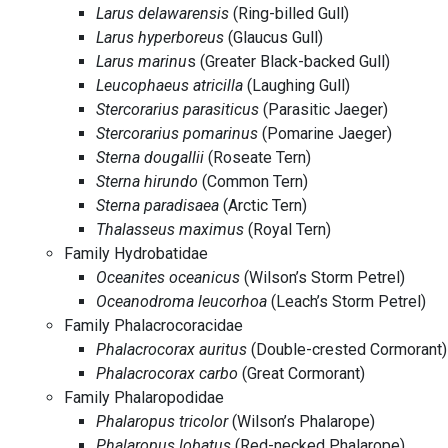
Larus delawarensis
(Ring-billed Gull)
Larus hyperboreus
(Glaucus Gull)
Larus marinu
s (Greater Black-backed Gull)
Leucophaeus atricilla
(Laughing Gull)
Stercorarius parasiticus
(Parasitic Jaeger)
Stercorarius pomarinus
(Pomarine Jaeger)
Sterna dougallii
(Roseate Tern)
Sterna hirundo
(Common Tern)
Sterna paradisaea
(Arctic Tern)
Thalasseus maximus
(Royal Tern)
Family Hydrobatidae
Oceanites oceanicus
(Wilson’s Storm Petrel)
Oceanodroma leucorhoa
(Leach’s Storm Petrel)
Family Phalacrocoracidae
Phalacrocorax auritus
(Double-crested Cormorant)
Phalacrocorax carbo
(Great Cormorant)
Family Phalaropodidae
Phalaropus tricolor
(Wilson’s Phalarope)
Phalaropus lobatus
(Red-necked Phalarope)