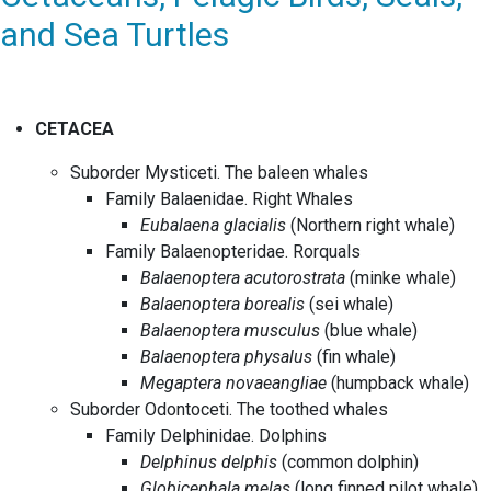
and Sea Turtles
CETACEA
Suborder Mysticeti. The baleen whales
Family Balaenidae. Right Whales
Eubalaena glacialis
(Northern right whale)
Family Balaenopteridae. Rorquals
Balaenoptera acutorostrata
(minke whale)
Balaenoptera borealis
(sei whale)
Balaenoptera musculus
(blue whale)
Balaenoptera physalus
(fin whale)
Megaptera novaeangliae
(humpback whale)
Suborder Odontoceti. The toothed whales
Family Delphinidae. Dolphins
Delphinus delphis
(common dolphin)
Globicephala melas
(long finned pilot whale)