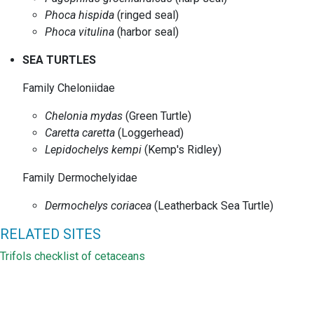
Phoca hispida
(ringed seal)
Phoca vitulina
(harbor seal)
SEA TURTLES
Family Cheloniidae
Chelonia mydas
(Green Turtle)
Caretta caretta
(Loggerhead)
Lepidochelys kempi
(Kemp's Ridley)
Family Dermochelyidae
Dermochelys coriacea
(Leatherback Sea Turtle)
RELATED SITES
Trifols checklist of cetaceans