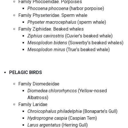
Family Phocoenidae. Porpoises
Phocoena phocoena
(harbor porpoise)
Family Physeteridae. Sperm whale
Physeter macrocephalus
(sperm whale)
Family Ziphiidae. Beaked whales
Ziphius cavirostris
(Cuvier's beaked whale)
Mesoplodon bidens
(Sowerby's beaked whales)
Mesoplodon mirus
(True's beaked whale)
PELAGIC BIRDS
Family Diomedeidae
Diomedea chlororhyncos
(Yellow-nosed
Albatross)
Family Laridae
Chroicophalus philadelphia
(Bonaparte’s Gull)
Hydroprogne caspia
(Caspian Tern)
Larus argentatus
(Herring Gull)