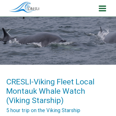
Previous
Next
CRESLI-Viking Fleet Local
Montauk Whale Watch
(Viking Starship)
5 hour trip on the Viking Starship