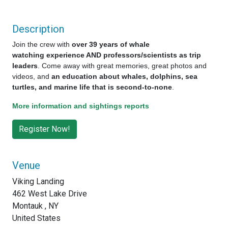
Description
Join the crew with
over 39 years of whale
watching experience AND professors/scientists as trip
leaders
. Come away with great memories, great photos and
videos, and
an education about whales, dolphins, sea
turtles, and marine life that is second-to-none
.
More information and sightings reports
Venue
Viking Landing
462 West Lake Drive
Montauk , NY
United States