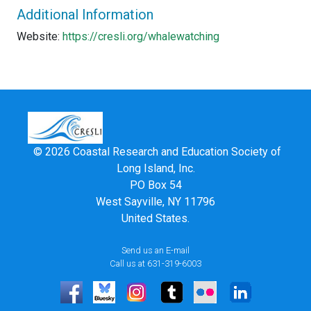
Additional Information
Website:
https://cresli.org/whalewatching
© 2026 Coastal Research and Education Society of
Long Island, Inc.
PO Box 54
West Sayville, NY 11796
United States.
Send us an E-mail
Call us at 631-319-6003