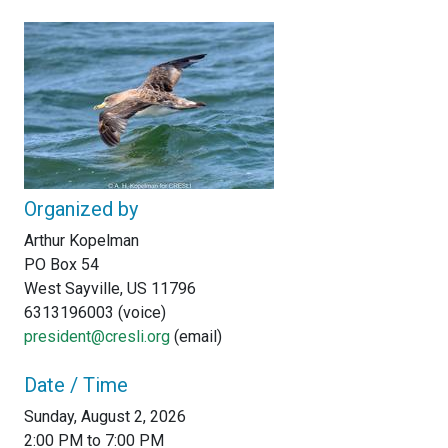
Organized by
Arthur Kopelman
PO Box 54
West Sayville, US 11796
6313196003 (voice)
president@cresli.org
(email)
Date / Time
Sunday, August 2, 2026
2:00 PM to 7:00 PM