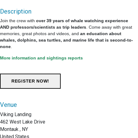
Description
Join the crew with
over 39 years of whale watching experience
AND professors/scientists as trip leaders
. Come away with great
memories, great photos and videos, and
an education about
whales, dolphins, sea turtles, and marine life that is second-to-
none
.
More information and sightings reports
Venue
Viking Landing
462 West Lake Drive
Montauk , NY
United States