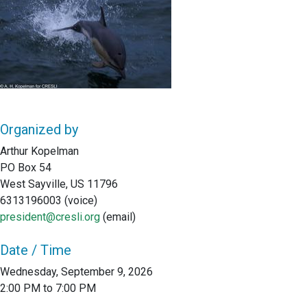
Organized by
Arthur Kopelman
PO Box 54
West Sayville, US 11796
6313196003 (voice)
president@cresli.org
(email)
Date / Time
Wednesday, September 9, 2026
2:00 PM to 7:00 PM