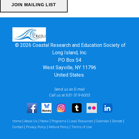
© 2026 Coastal Research and Education Society of
Long Island, Inc.
PO Box 54
West Sayville, NY 11796
United States.
Send us an E-mail
Call us at 631-319-6003
|
|
|
|
|
|
|
Home
About Us
News
Programs
Local Resources
Calendar
Donate
|
|
|
Contact
Privacy Policy
Refund Policy
Terms of Use