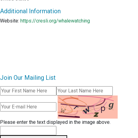
Additional Information
Website:
https://cresli.org/whalewatching
Join Our Mailing List
Please enter the text displayed in the image above.