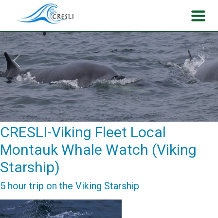
Previous
Next
CRESLI-Viking Fleet Local
Montauk Whale Watch (Viking
Starship)
5 hour trip on the Viking Starship