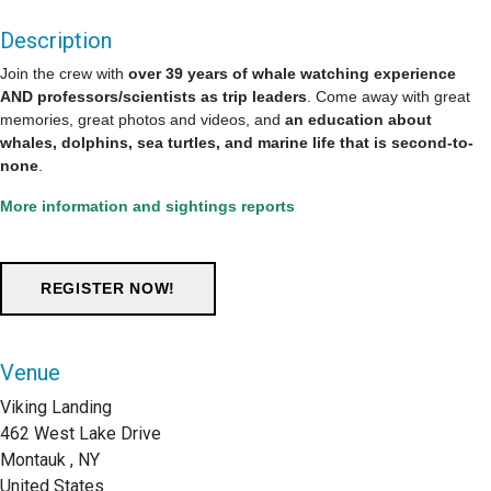
Description
Join the crew with
over 39 years of whale watching experience
AND professors/scientists as trip leaders
. Come away with great
memories, great photos and videos, and
an education about
whales, dolphins, sea turtles, and marine life that is second-to-
none
.
More information and sightings reports
Venue
Viking Landing
462 West Lake Drive
Montauk , NY
United States