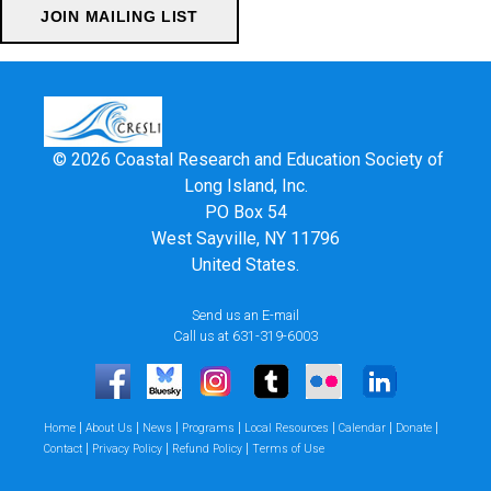
© 2026 Coastal Research and Education Society of
Long Island, Inc.
PO Box 54
West Sayville, NY 11796
United States.
Send us an E-mail
Call us at 631-319-6003
|
|
|
|
|
|
|
Home
About Us
News
Programs
Local Resources
Calendar
Donate
|
|
|
Contact
Privacy Policy
Refund Policy
Terms of Use