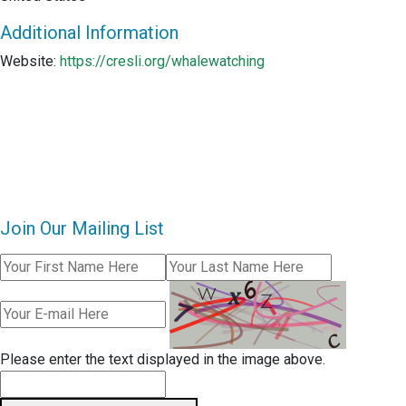
Additional Information
Website:
https://cresli.org/whalewatching
Join Our Mailing List
Please enter the text displayed in the image above.