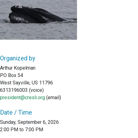
Organized by
Arthur Kopelman
PO Box 54
West Sayville, US 11796
6313196003 (voice)
president@cresli.org
(email)
Date / Time
Sunday, September 6, 2026
2:00 PM to 7:00 PM