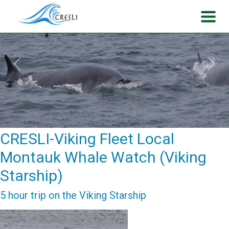
Previous
Next
CRESLI-Viking Fleet Local
Montauk Whale Watch (Viking
Starship)
5 hour trip on the Viking Starship