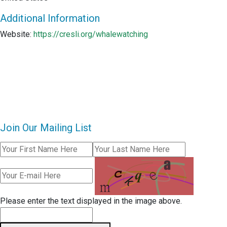
Additional Information
Website:
https://cresli.org/whalewatching
Join Our Mailing List
Please enter the text displayed in the image above.