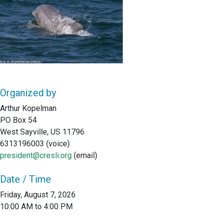
Organized by
Arthur Kopelman
PO Box 54
West Sayville, US 11796
6313196003 (voice)
president@cresli.org
(email)
Date / Time
Friday, August 7, 2026
10:00 AM to 4:00 PM