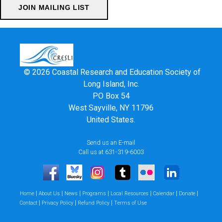
© 2026 Coastal Research and Education Society of
Long Island, Inc.
PO Box 54
West Sayville, NY 11796
United States.
Send us an E-mail
Call us at 631-319-6003
|
|
|
|
|
|
|
Home
About Us
News
Programs
Local Resources
Calendar
Donate
|
|
|
Contact
Privacy Policy
Refund Policy
Terms of Use