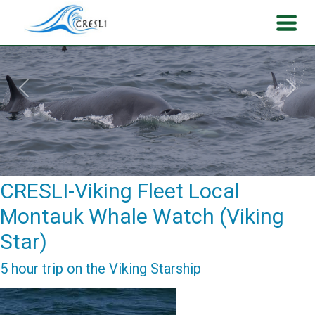
Previous
Next
CRESLI-Viking Fleet Local
Montauk Whale Watch (Viking
Star)
5 hour trip on the Viking Starship