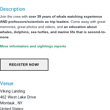
Description
Join the crew with
over 39 years of whale watching experience
AND professors/scientists as trip leaders
. Come away with great
memories, great photos and videos, and
an education about
whales, dolphins, sea turtles, and marine life that is second-to-
none
.
More information and sightings reports
Venue
Viking Landing
462 West Lake Drive
Montauk , NY
United States