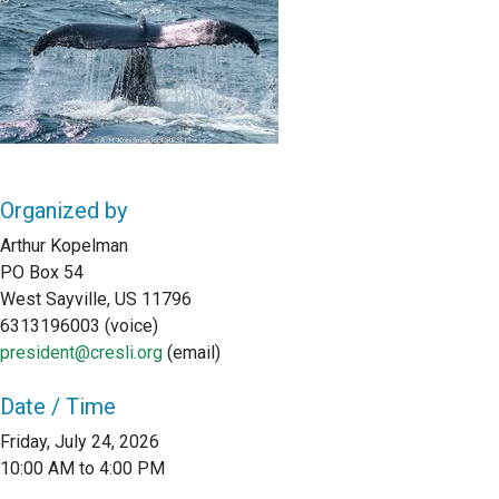
Organized by
Arthur Kopelman
PO Box 54
West Sayville, US 11796
6313196003 (voice)
president@cresli.org
(email)
Date / Time
Friday, July 24, 2026
10:00 AM to 4:00 PM