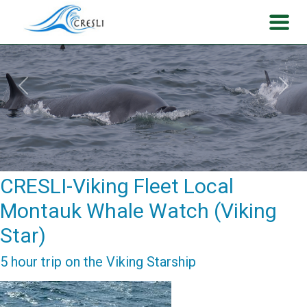
Previous
Next
CRESLI-Viking Fleet Local
Montauk Whale Watch (Viking
Star)
5 hour trip on the Viking Starship