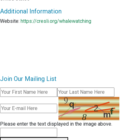
Additional Information
Website:
https://cresli.org/whalewatching
Join Our Mailing List
Please enter the text displayed in the image above.