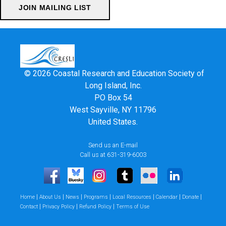
© 2026 Coastal Research and Education Society of
Long Island, Inc.
PO Box 54
West Sayville, NY 11796
United States.
Send us an E-mail
Call us at 631-319-6003
|
|
|
|
|
|
|
Home
About Us
News
Programs
Local Resources
Calendar
Donate
|
|
|
Contact
Privacy Policy
Refund Policy
Terms of Use