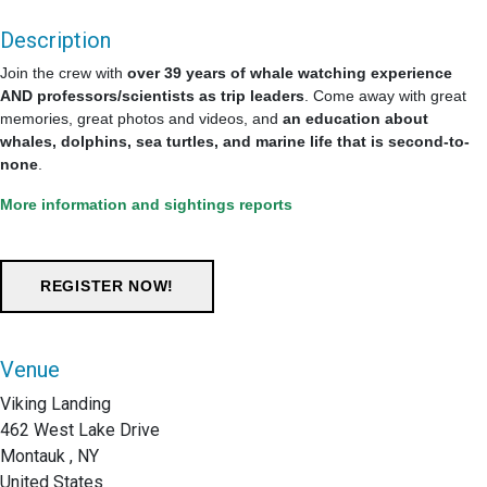
Description
Join the crew with
over 39 years of whale watching experience
AND professors/scientists as trip leaders
. Come away with great
memories, great photos and videos, and
an education about
whales, dolphins, sea turtles, and marine life that is second-to-
none
.
More information and sightings reports
Venue
Viking Landing
462 West Lake Drive
Montauk , NY
United States