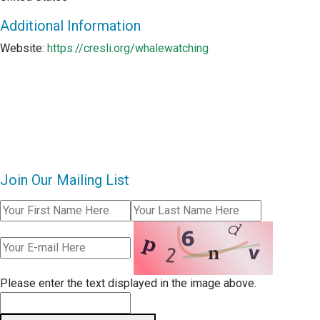
Additional Information
Website:
https://cresli.org/whalewatching
Join Our Mailing List
Please enter the text displayed in the image above.