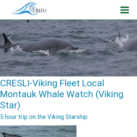
Previous
Next
CRESLI-Viking Fleet Local
Montauk Whale Watch (Viking
Star)
5 hour trip on the Viking Starship