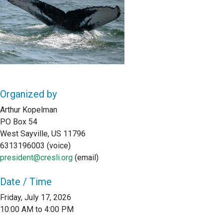
Organized by
Arthur Kopelman
PO Box 54
West Sayville, US 11796
6313196003 (voice)
president@cresli.org
(email)
Date / Time
Friday, July 17, 2026
10:00 AM to 4:00 PM