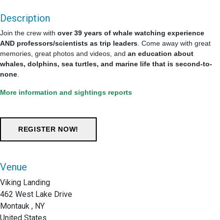
Description
Join the crew with
over 39 years of whale watching experience
AND professors/scientists as trip leaders
. Come away with great
memories, great photos and videos, and
an education about
whales, dolphins, sea turtles, and marine life that is second-to-
none
.
More information and sightings reports
Venue
Viking Landing
462 West Lake Drive
Montauk , NY
United States