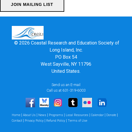
© 2026 Coastal Research and Education Society of
Long Island, Inc.
PO Box 54
West Sayville, NY 11796
United States.
Send us an E-mail
Call us at 631-319-6003
|
|
|
|
|
|
|
Home
About Us
News
Programs
Local Resources
Calendar
Donate
|
|
|
Contact
Privacy Policy
Refund Policy
Terms of Use