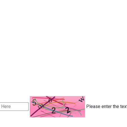
Please enter the tex