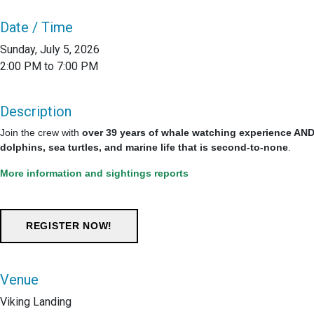
Date / Time
Sunday, July 5, 2026
2:00 PM to 7:00 PM
Description
Join the crew with
over 39 years of whale watching experience AND 
dolphins, sea turtles, and marine life that is second-to-none
.
More information and sightings reports
Venue
Viking Landing