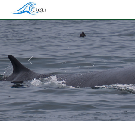
Previous