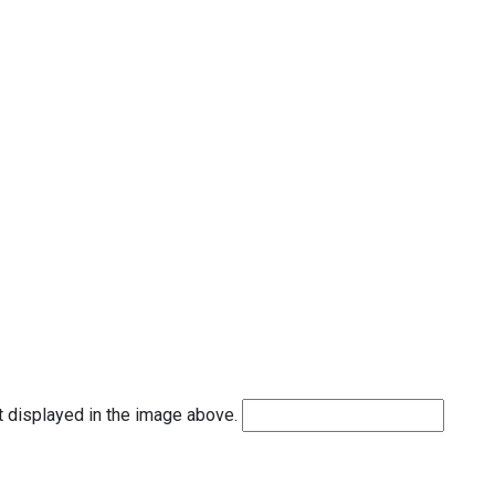
t displayed in the image above.