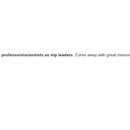
professors/scientists as trip leaders
. Come away with great memori