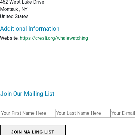
462 West Lake Drive
Montauk , NY
United States
Additional Information
Website:
https://cresli.org/whalewatching
Join Our Mailing List