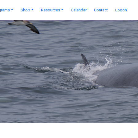
grams
Shop
Resources
Calendar
Contact
Logon
Next