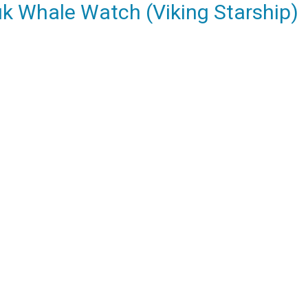
k Whale Watch (Viking Starship)