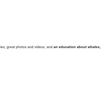
es, great photos and videos, and
an education about whales,