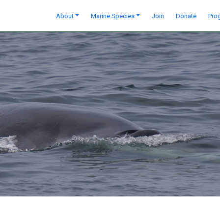
About
Marine Species
Join
Donate
Pro