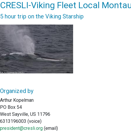
CRESLI-Viking Fleet Local Montau
5 hour trip on the Viking Starship
Organized by
Arthur Kopelman
PO Box 54
West Sayville, US 11796
6313196003 (voice)
president@cresli.org
(email)