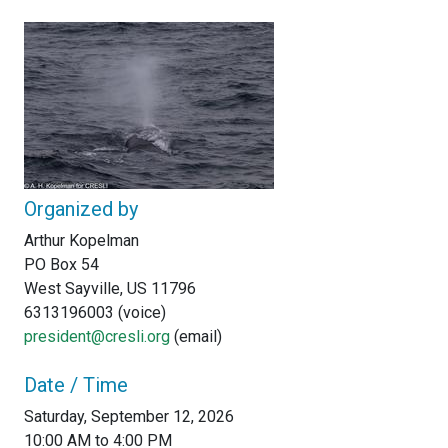
Organized by
Arthur Kopelman
PO Box 54
West Sayville, US 11796
6313196003 (voice)
president@cresli.org
(email)
Date / Time
Saturday, September 12, 2026
10:00 AM to 4:00 PM