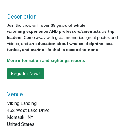
Description
Join the crew with
over 39 years of whale
watching experience AND professors/scientists as trip
leaders
. Come away with great memories, great photos and
videos, and
an education about whales, dolphins, sea
turtles, and marine life that is second-to-none
.
More information and sightings reports
Venue
Viking Landing
462 West Lake Drive
Montauk , NY
United States