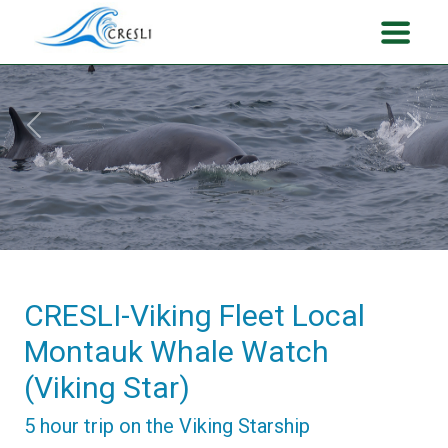
Previous
Next
CRESLI-Viking Fleet Local
Montauk Whale Watch
(Viking Star)
5 hour trip on the Viking Starship