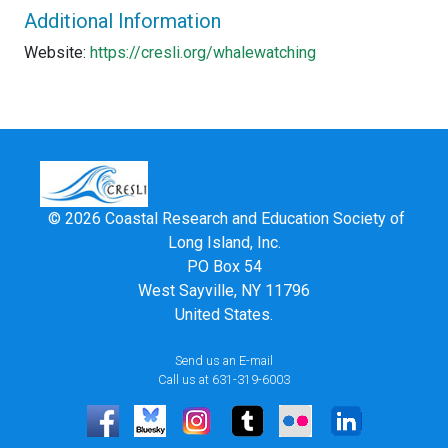
Additional Information
Website:
https://cresli.org/whalewatching
© 2026 Coastal Research and Education Society of
Long Island, Inc.
PO Box 54
West Sayville, NY 11796
United States.
Send us an E-mail
Call us at 631-319-6003