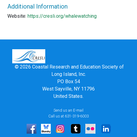
Additional Information
Website:
https://cresli.org/whalewatching
© 2026 Coastal Research and Education Society of
Long Island, Inc.
PO Box 54
West Sayville, NY 11796
United States.
Send us an E-mail
Call us at 631-319-6003