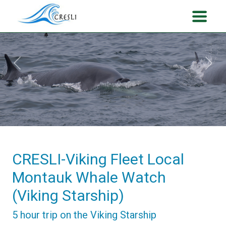
Previous
Next
CRESLI-Viking Fleet Local
Montauk Whale Watch
(Viking Starship)
5 hour trip on the Viking Starship