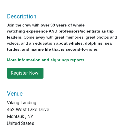
Description
Join the crew with
over 39 years of whale
watching experience AND professors/scientists as trip
leaders
. Come away with great memories, great photos and
videos, and
an education about whales, dolphins, sea
turtles, and marine life that is second-to-none
.
More information and sightings reports
Venue
Viking Landing
462 West Lake Drive
Montauk , NY
United States