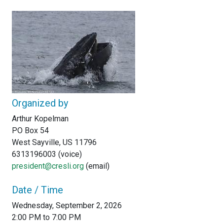
Organized by
Arthur Kopelman
PO Box 54
West Sayville, US 11796
6313196003 (voice)
president@cresli.org
(email)
Date / Time
Wednesday, September 2, 2026
2:00 PM to 7:00 PM