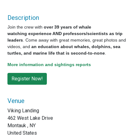
Description
Join the crew with
over 39 years of whale
watching experience AND professors/scientists as trip
leaders
. Come away with great memories, great photos and
videos, and
an education about whales, dolphins, sea
turtles, and marine life that is second-to-none
.
More information and sightings reports
Venue
Viking Landing
462 West Lake Drive
Montauk , NY
United States