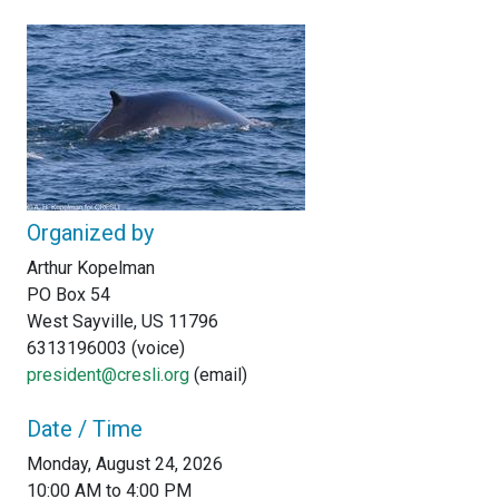
Organized by
Arthur Kopelman
PO Box 54
West Sayville, US 11796
6313196003 (voice)
president@cresli.org
(email)
Date / Time
Monday, August 24, 2026
10:00 AM to 4:00 PM