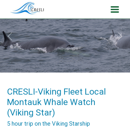
Previous
Next
CRESLI-Viking Fleet Local
Montauk Whale Watch
(Viking Star)
5 hour trip on the Viking Starship