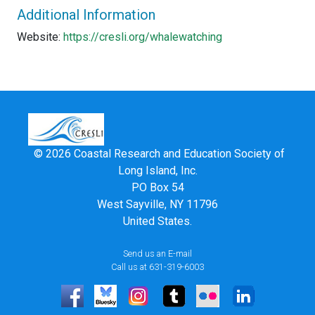
Additional Information
Website:
https://cresli.org/whalewatching
© 2026 Coastal Research and Education Society of
Long Island, Inc.
PO Box 54
West Sayville, NY 11796
United States.
Send us an E-mail
Call us at 631-319-6003