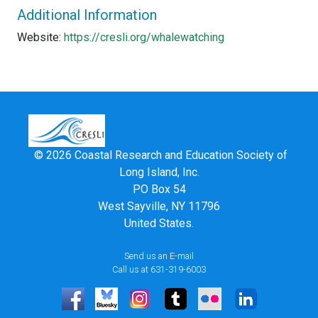
Additional Information
Website:
https://cresli.org/whalewatching
© 2026 Coastal Research and Education Society of
Long Island, Inc.
PO Box 54
West Sayville, NY 11796
United States.
Send us an E-mail
Call us at 631-319-6003