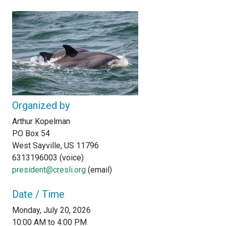
Organized by
Arthur Kopelman
PO Box 54
West Sayville, US 11796
6313196003 (voice)
president@cresli.org
(email)
Date / Time
Monday, July 20, 2026
10:00 AM to 4:00 PM