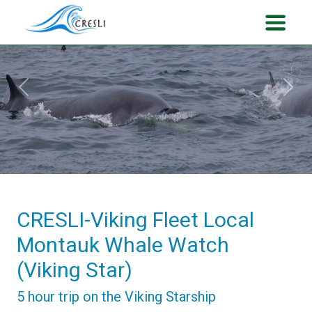
Previous
Next
CRESLI-Viking Fleet Local
Montauk Whale Watch
(Viking Star)
5 hour trip on the Viking Starship