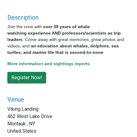
Description
Join the crew with
over 39 years of whale
watching experience AND professors/scientists as trip
leaders
. Come away with great memories, great photos and
videos, and
an education about whales, dolphins, sea
turtles, and marine life that is second-to-none
.
More information and sightings reports
Venue
Viking Landing
462 West Lake Drive
Montauk , NY
United States