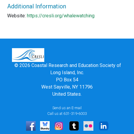
Additional Information
Website:
https://cresli.org/whalewatching
© 2026 Coastal Research and Education Society of
Long Island, Inc.
PO Box 54
West Sayville, NY 11796
United States.
Send us an E-mail
Call us at 631-319-6003