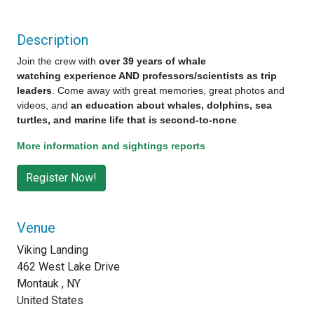
Description
Join the crew with
over 39 years of whale
watching experience AND professors/scientists as trip
leaders
. Come away with great memories, great photos and
videos, and
an education about whales, dolphins, sea
turtles, and marine life that is second-to-none
.
More information and sightings reports
Venue
Viking Landing
462 West Lake Drive
Montauk , NY
United States