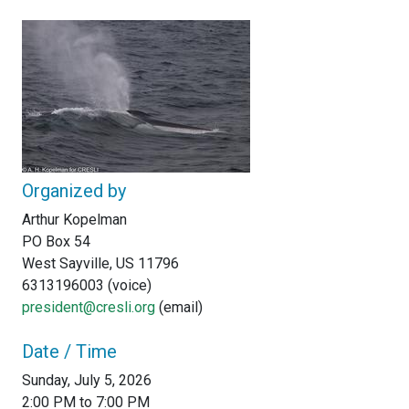
Organized by
Arthur Kopelman
PO Box 54
West Sayville, US 11796
6313196003 (voice)
president@cresli.org
(email)
Date / Time
Sunday, July 5, 2026
2:00 PM to 7:00 PM