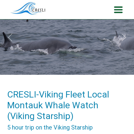
Previous
Next
CRESLI-Viking Fleet Local
Montauk Whale Watch
(Viking Starship)
5 hour trip on the Viking Starship