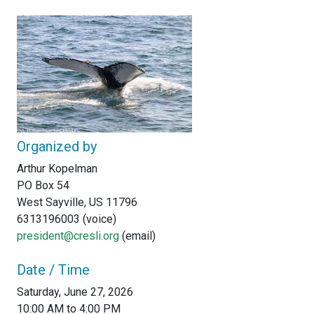
Organized by
Arthur Kopelman
PO Box 54
West Sayville, US 11796
6313196003 (voice)
president@cresli.org
(email)
Date / Time
Saturday, June 27, 2026
10:00 AM to 4:00 PM