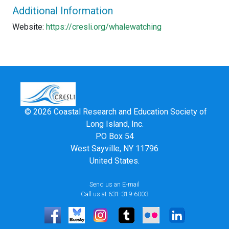
Additional Information
Website:
https://cresli.org/whalewatching
© 2026 Coastal Research and Education Society of
Long Island, Inc.
PO Box 54
West Sayville, NY 11796
United States.
Send us an E-mail
Call us at 631-319-6003