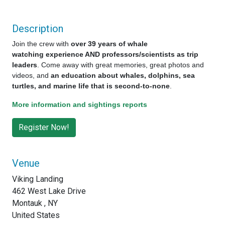
Description
Join the crew with
over 39 years of whale
watching experience AND professors/scientists as trip
leaders
. Come away with great memories, great photos and
videos, and
an education about whales, dolphins, sea
turtles, and marine life that is second-to-none
.
More information and sightings reports
Venue
Viking Landing
462 West Lake Drive
Montauk , NY
United States