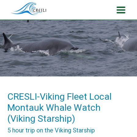
Previous
Next
CRESLI-Viking Fleet Local
Montauk Whale Watch
(Viking Starship)
5 hour trip on the Viking Starship