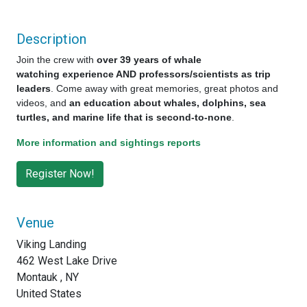
Description
Join the crew with
over 39 years of whale
watching experience AND professors/scientists as trip
leaders
. Come away with great memories, great photos and
videos, and
an education about whales, dolphins, sea
turtles, and marine life that is second-to-none
.
More information and sightings reports
Venue
Viking Landing
462 West Lake Drive
Montauk , NY
United States