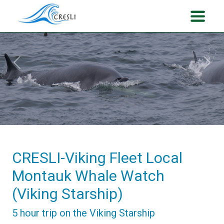
Previous
Next
CRESLI-Viking Fleet Local
Montauk Whale Watch
(Viking Starship)
5 hour trip on the Viking Starship