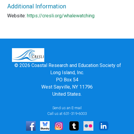
Additional Information
Website:
https://cresli.org/whalewatching
© 2026 Coastal Research and Education Society of
Long Island, Inc.
PO Box 54
West Sayville, NY 11796
United States.
Send us an E-mail
Call us at 631-319-6003