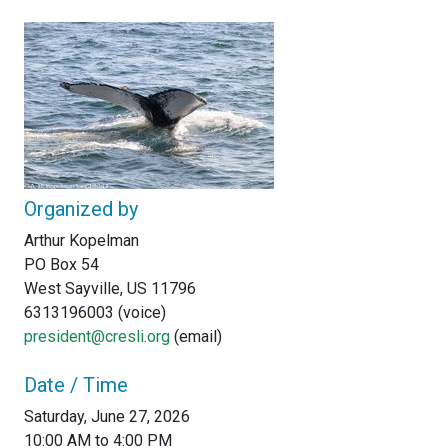
Organized by
Arthur Kopelman
PO Box 54
West Sayville, US 11796
6313196003 (voice)
president@cresli.org
(email)
Date / Time
Saturday, June 27, 2026
10:00 AM to 4:00 PM