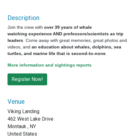
Description
Join the crew with
over 39 years of whale
watching experience AND professors/scientists as trip
leaders
. Come away with great memories, great photos and
videos, and
an education about whales, dolphins, sea
turtles, and marine life that is second-to-none
.
More information and sightings reports
Venue
Viking Landing
462 West Lake Drive
Montauk , NY
United States