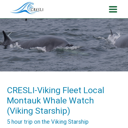
Previous
Next
CRESLI-Viking Fleet Local
Montauk Whale Watch
(Viking Starship)
5 hour trip on the Viking Starship