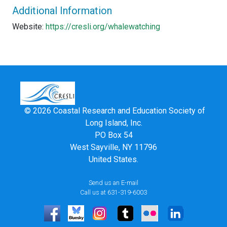
Additional Information
Website:
https://cresli.org/whalewatching
© 2026 Coastal Research and Education Society of
Long Island, Inc.
PO Box 54
West Sayville, NY 11796
United States.
Send us an E-mail
Call us at 631-319-6003