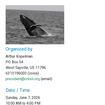
Organized by
Arthur Kopelman
PO Box 54
West Sayville, US 11796
6313196003 (voice)
president@cresli.org
(email)
Date / Time
Sunday, June 7, 2026
10:00 AM to 4:00 PM